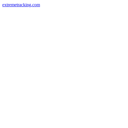
extremetracking.com